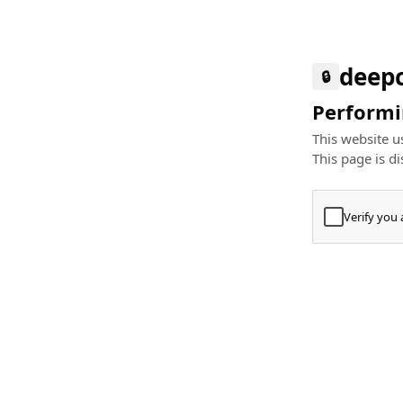
deep
🔒
Performin
This website us
This page is di
Verify you
Press
+
⌘
Type "Te
Paste
+
⌘
and pres