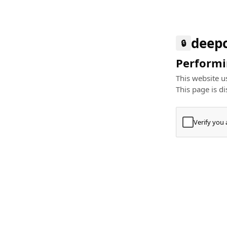
deep
🔒
Performin
This website us
This page is di
Verify you
Press
+
⌘
Type "Te
Paste
+
⌘
and pres