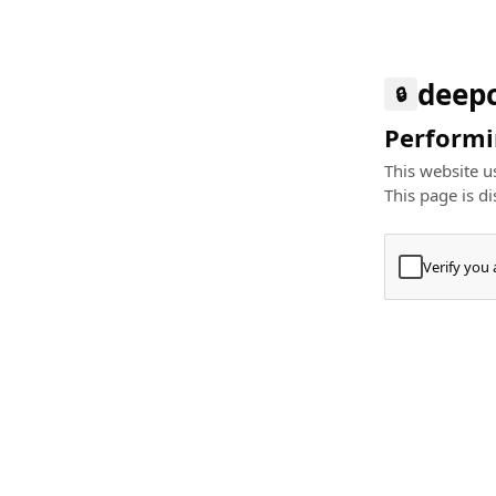
deep
🔒
Performin
This website us
This page is di
Verify you
Press
+
⌘
Type "Te
Paste
+
⌘
and pres