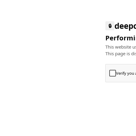
deep
🔒
Performin
This website us
This page is di
Verify you
Press
+
⌘
Type "Te
Paste
+
⌘
and pres