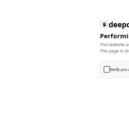
deep
🔒
Performin
This website us
This page is di
Verify you
Press
+
⌘
Type "Te
Paste
+
⌘
and pres