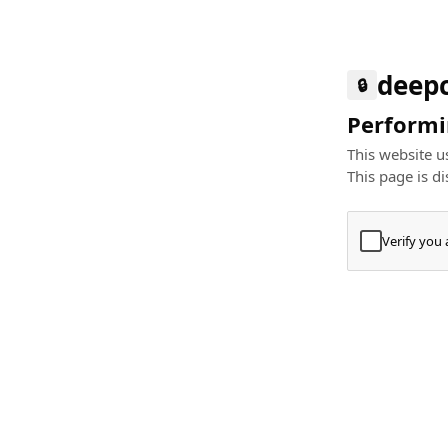
deep
🔒
Performin
This website us
This page is di
Verify you
Press
+
⌘
Type "Te
Paste
+
⌘
and pres