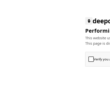
deep
🔒
Performin
This website us
This page is di
Verify you
Press
+
⌘
Type "Te
Paste
+
⌘
and pres