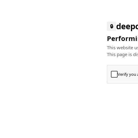
deep
🔒
Performin
This website us
This page is di
Verify you
Press
+
⌘
Type "Te
Paste
+
⌘
and pres