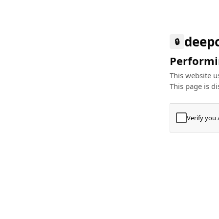
deep
🔒
Performin
This website us
This page is di
Verify you
Press
+
⌘
Type "Te
Paste
+
⌘
and pres