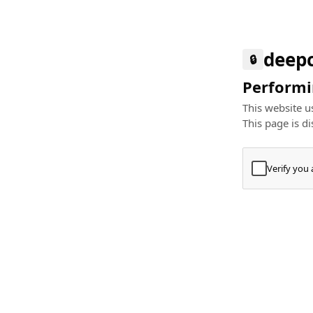
deep
🔒
Performin
This website us
This page is di
Verify you
Press
+
⌘
Type "Te
Paste
+
⌘
and pres